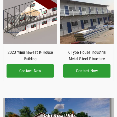
2023 Yimu newest K-House
K Type House Industrial
Building
Metal Steel Structure
Building
Contact Now
Contact Now
Light Steel Villa