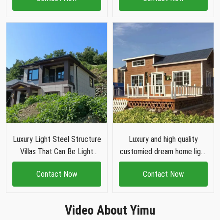
house villa
house
Luxury Light Steel Structure
Luxury and high quality
Villas That Can Be Light
customied dream home light
Steel Villa House
steel structure villa House
Contact Now
Contact Now
Video About Yimu