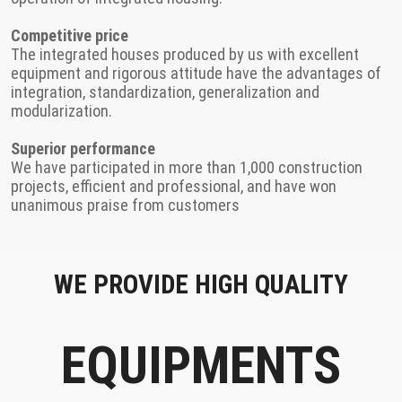
Competitive price
The integrated houses produced by us with excellent
equipment and rigorous attitude have the advantages of
integration, standardization, generalization and
modularization.
Superior performance
We have participated in more than 1,000 construction
projects, efficient and professional, and have won
unanimous praise from customers
WE PROVIDE HIGH QUALITY
EQUIPMENTS