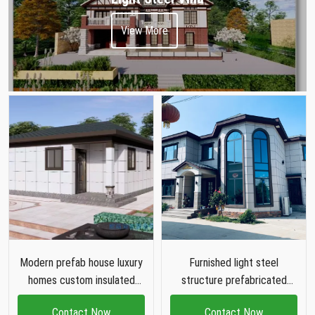
View More
Modern prefab house luxury
Furnished light steel
homes custom insulated
structure prefabricated
galvanised light steel frame
luxury villa two story prefab
Contact Now
Contact Now