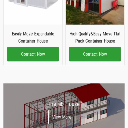
Easily Move Expandable
High Quality&Easy Move Flat
Container House
Pack Container House
Contact Now
Contact Now
Prefab House
View More