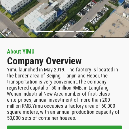
About YIMU
Company Overview
Yimu launched in May 2019. The factory is located in
the border area of Beijing, Tianjin and Hebei, the
transportation is very convenient.The company
registered capital of 50 million RMB, in Langfang
Wenan Industrial New Area number of first-class
enterprises, annual investment of more than 200
million RMB.Yimu occupies a factory area of 60,000
square meters, with an annual production capacity of
50,000 sets of container houses.