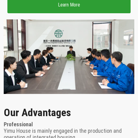
Learn More
Our Advantages
Professional
Yimu House is mainly engaged in the production and
operation of integrated housing.