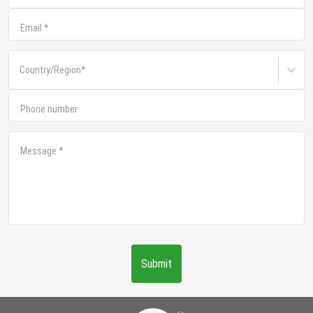
Email
*
Country/Region
*
Phone number
Message
*
Submit