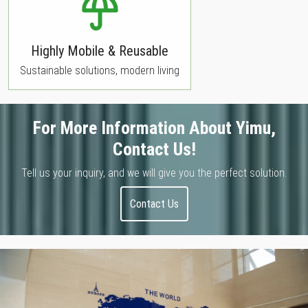
Highly Mobile & Reusable
Sustainable solutions, modern living
For More Information About Yimu,
Contact Us!
Tell us your inquiry, and we will give you the perfect solution.
Contact Us