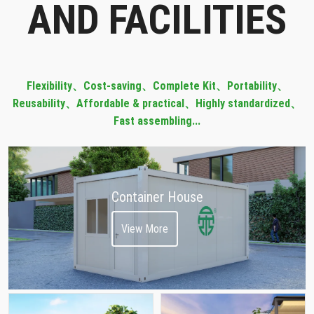
AND FACILITIES
Flexibility
、
Cost-saving
、
Complete Kit
、
Portability
、
Reusability、Affordable & practical、Highly standardized、
Fast assembling...
Container House
View More