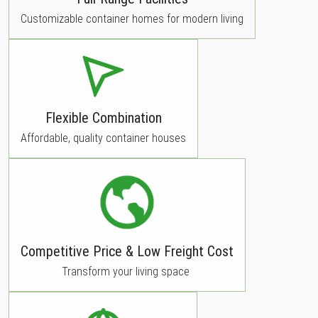
Customizable container homes for modern living
Flexible Combination
Affordable, quality container houses
Competitive Price & Low Freight Cost
Transform your living space