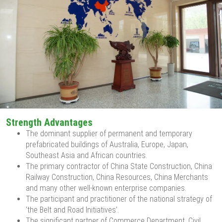
Strength Advantages
The dominant supplier of permanent and temporary
prefabricated buildings of Australia, Europe, Japan,
Southeast Asia and African countries.
The primary contractor of China State Construction, China
Railway Construction, China Resources, China Merchants
and many other well-known enterprise companies.
The participant and practitioner of the national strategy of
‘the Belt and Road Initiatives’.
The significant partner of Commerce Department, Civil