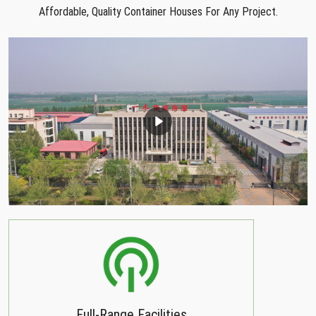
Affordable, Quality Container Houses For Any Project.
Full-Range Facilities