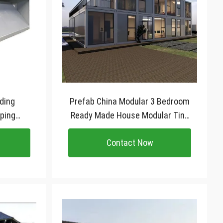
lding
Prefab China Modular 3 Bedroom
ping
Ready Made House Modular Tiny
tainer
Kit Set Cabin Homes Container
Contact Now
e
House For Sale