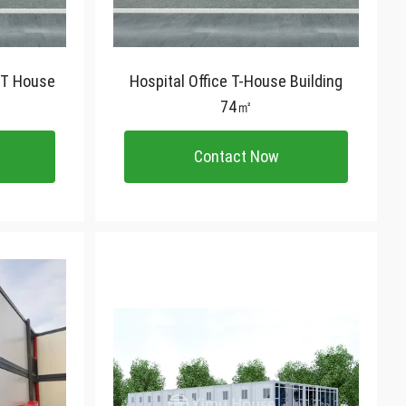
 T House
Hospital Office T-House Building
74㎡
Contact Now