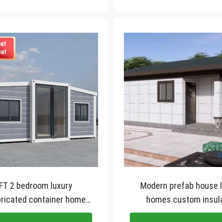
FT 2 bedroom luxury
Modern prefab house 
ricated container homes
homes custom insul
pandable container house
galvanised light steel