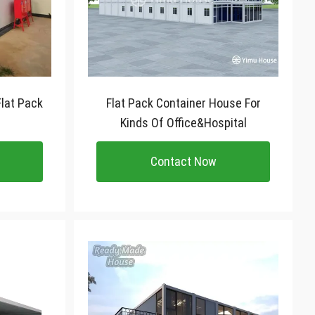
lat Pack
Flat Pack Container House For
Kinds Of Office&Hospital
Contact Now