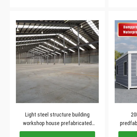
Light steel structure building
20
workshop house prefabricated
predfab
construction precast design for
40ft ex