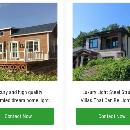
xury and high quality
Luxury Light Steel Str
mied dream home light
Villas That Can Be Ligh
l structure villa House
Villa House
Contact Now
Contact Now