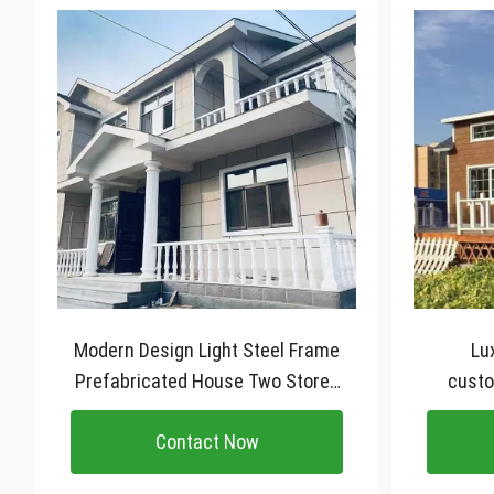
Modern Design Light Steel Frame
Lu
Prefabricated House Two Storey
custo
Luxury Villa
stee
Contact Now