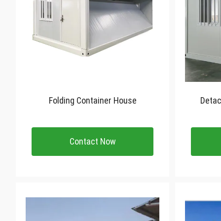
Folding Container House
Detac
Contact Now