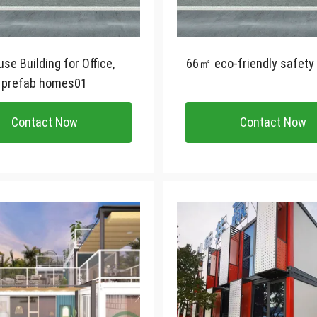
se Building for Office,
66㎡ eco-friendly safety
prefab homes01
Contact Now
Contact Now