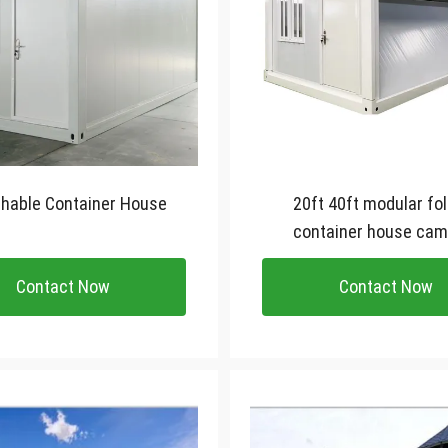
hable Container House
20ft 40ft modular fo
container house cam
foldable small tiny con
Contact Now
Contact Now
house home offic