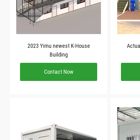
2023 Yimu newest K-House
Actual High Quality Flat
Building
Contact Now