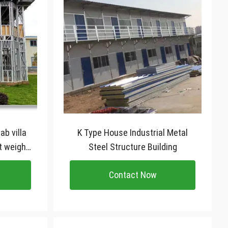
ab villa
K Type House Industrial Metal
t weight
Steel Structure Building
lla
Contact Now