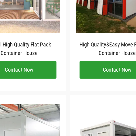
 Pack
High Quality&Easy Move F
Container House
Container House
Contact Now
Contact Now