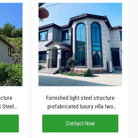
ucture
Furnished light steel structure
t Steel
prefabricated luxury villa two
story prefab house
Contact Now