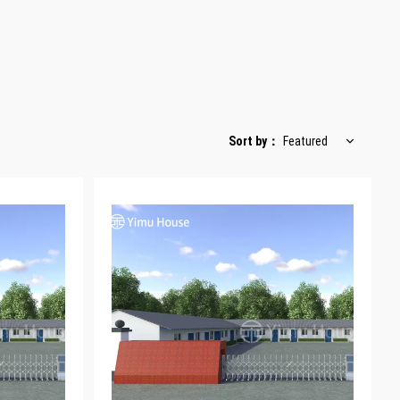
Sort by
：
Featured