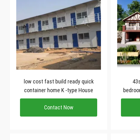
low cost fast build ready quick
43sqm light
container home K -type House
bedroo
cus
Contact Now