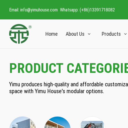
Email: info@yimuhouse.com Whatsapp: (+86)13391718082
Home
About Us
Products
PRODUCT CATEGORI
Yimu produces high-quality and affordable customizabl
space with Yimu House's modular options.