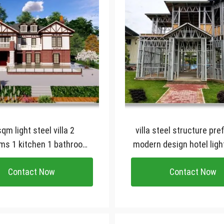
 steel villa 2
villa steel structure pref
ms 1 kitchen 1 bathroom
modern design hotel ligh
tomied prefab house
gauge steel frame vi
Contact Now
Contact Now