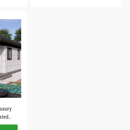
luxury
ated
 frame