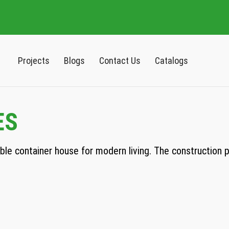
Projects
Blogs
Contact Us
Catalogs
ES
e container house for modern living. The construction pro