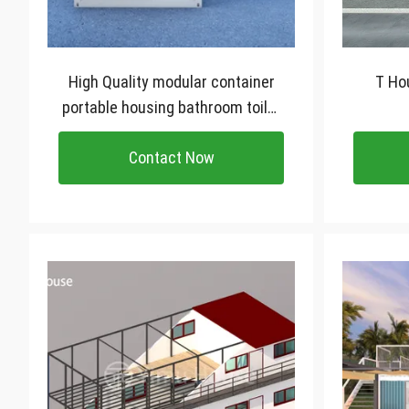
High Quality modular container
T Hou
portable housing bathroom toilet
villa Luxury price prefab
Contact Now
container homes