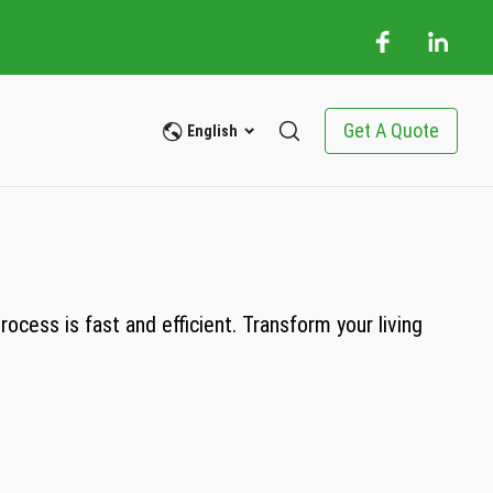
Get A Quote
English
cess is fast and efficient. Transform your living