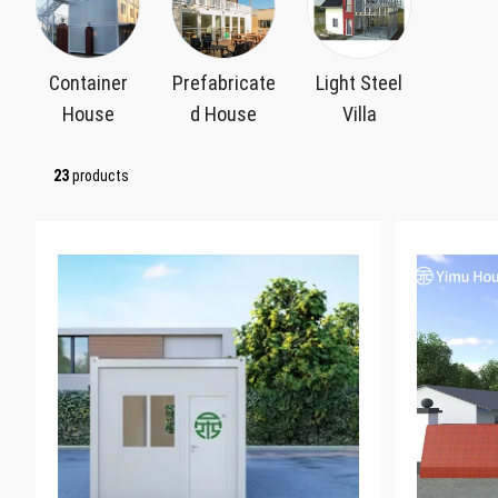
Container
Prefabricate
Light Steel
House
d House
Villa
23
products