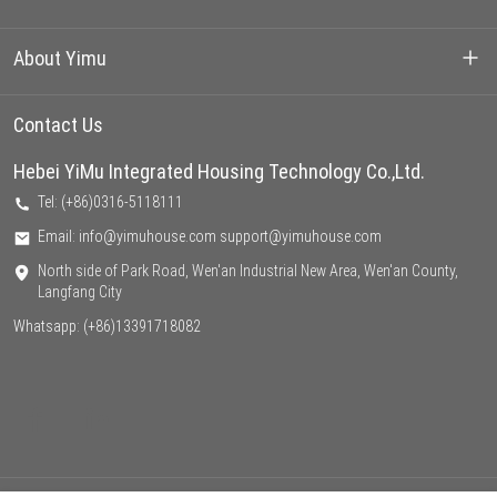
Container House
About Yimu
Prefarbricated House
Our Projects
Contact Us
Light Steel Villa
Hebei YiMu Integrated Housing Technology Co.,Ltd.
About us
Tel: (+86)0316-5118111
Factory
Email: info@yimuhouse.com support@yimuhouse.com
North side of Park Road, Wen'an Industrial New Area, Wen'an County,
Support
Langfang City
Whatsapp:
(+86)13391718082