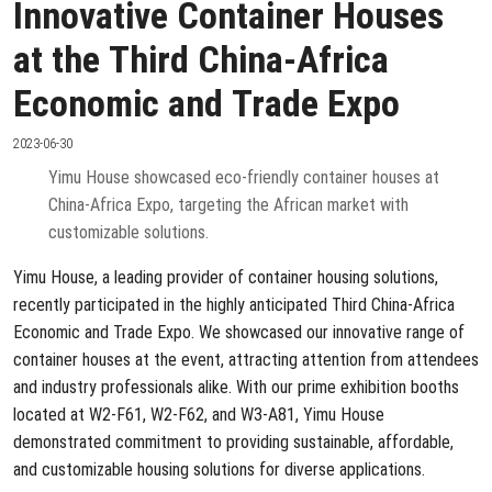
Innovative Container Houses
at the Third China-Africa
Economic and Trade Expo
2023-06-30
Yimu House showcased eco-friendly container houses at
China-Africa Expo, targeting the African market with
customizable solutions.
Yimu House, a leading provider of container housing solutions,
recently participated in the highly anticipated Third China-Africa
Economic and Trade Expo. We showcased our innovative range of
container houses at the event, attracting attention from attendees
and industry professionals alike. With our prime exhibition booths
located at W2-F61, W2-F62, and W3-A81, Yimu House
demonstrated commitment to providing sustainable, affordable,
and customizable housing solutions for diverse applications.