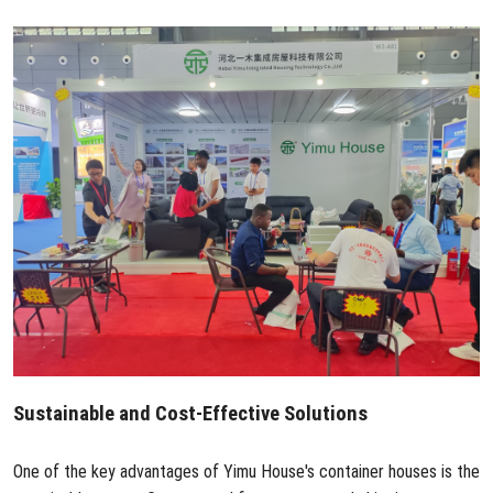
Sustainable and Cost-Effective Solutions
One of the key advantages of Yimu House's container houses is the