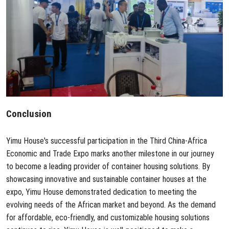
Conclusion
Yimu House
's successful participation in the Third China-Africa
Economic and Trade Expo marks another milestone in our journey
to become a leading provider of container housing solutions. By
showcasing innovative and sustainable container houses at the
expo, Yimu House demonstrated dedication to meeting the
evolving needs of the African market and beyond. As the demand
for affordable, eco-friendly, and customizable housing solutions