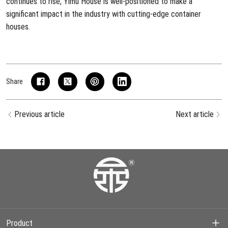
continues to rise, Yimu House is well-positioned to make a
significant impact in the industry with cutting-edge container
houses.
Share
Previous article
Next article
Product