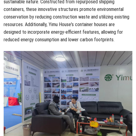
sustainable nature. Constructed from repurposed shipping
containers, these innovative structures promote environmental
conservation by reducing construction waste and utilizing existing
resources. Additionally, Yimu House's container houses are
designed to incorporate energy-efficient features, allowing for
reduced energy consumption and lower carbon footprints.