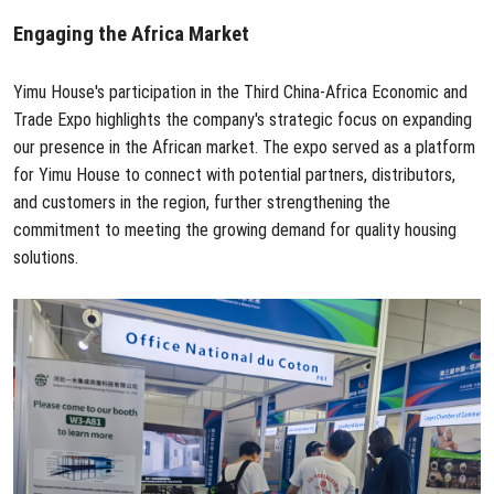
Engaging the Africa Market
Yimu House's participation in the Third China-Africa Economic and
Trade Expo highlights the company's strategic focus on expanding
our presence in the African market. The expo served as a platform
for Yimu House to connect with potential partners, distributors,
and customers in the region, further strengthening the
commitment to meeting the growing demand for quality housing
solutions.