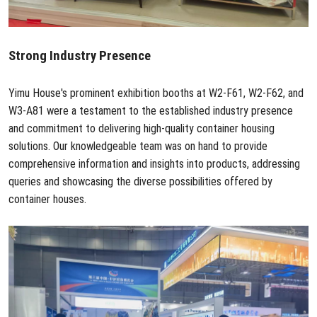
Strong Industry Presence
Yimu House's prominent exhibition booths at W2-F61, W2-F62, and
W3-A81 were a testament to the established industry presence
and commitment to delivering high-quality container housing
solutions. Our knowledgeable team was on hand to provide
comprehensive information and insights into products, addressing
queries and showcasing the diverse possibilities offered by
container houses.