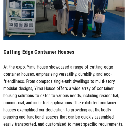
Cutting-Edge
Container Houses
At the expo, Yimu House showcased a range of cutting-edge
container houses, emphasizing versatility, durability, and eco-
friendliness. From compact single-unit dwellings to multi-story
modular designs, Yimu House offers a wide array of container
housing solutions to cater to various needs, including residential,
commercial, and industrial applications. The exhibited container
houses exemplified our dedication to providing aesthetically
pleasing and functional spaces that can be quickly assembled,
easily transported, and customized to meet specific requirements.