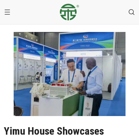
Yimu House Showcases