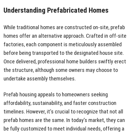
Understanding Prefabricated Homes
While traditional homes are constructed on-site, prefab
homes offer an alternative approach. Crafted in off-site
factories, each component is meticulously assembled
before being transported to the designated house site.
Once delivered, professional home builders swiftly erect
the structure, although some owners may choose to
undertake assembly themselves.
Prefab housing appeals to homeowners seeking
affordability, sustainability, and faster construction
timelines. However, it's crucial to recognize that not all
prefab homes are the same. In today's market, they can
be fully customized to meet individual needs, offering a