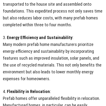
transported to the house site and assembled onto
foundations. This expedited process not only saves time
but also reduces labor costs, with many prefab homes
completed within three to four months.
3.
Energy Efficiency and Sustainability
:
Many modern prefab home manufacturers prioritize
energy efficiency and sustainability by incorporating
features such as improved insulation, solar panels, and
the use of recycled materials. This not only benefits the
environment but also leads to lower monthly energy
expenses for homeowners.
4.
Flexibility in Relocation
:
Prefab homes offer unparalleled flexibility in relocation.
Manufactured homes, in particular, can be easily