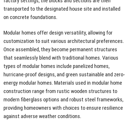
factory settings, the blocks and sections are then
transported to the designated house site and installed
on concrete foundations.
Modular homes offer design versatility, allowing for
customization to suit various architectural preferences.
Once assembled, they become permanent structures
that seamlessly blend with traditional homes. Various
types of modular homes include panelized homes,
hurricane-proof designs, and green sustainable and zero-
energy modular homes. Materials used in modular home
construction range from rustic wooden structures to
modern fiberglass options and robust steel frameworks,
providing homeowners with choices to ensure resilience
against adverse weather conditions.