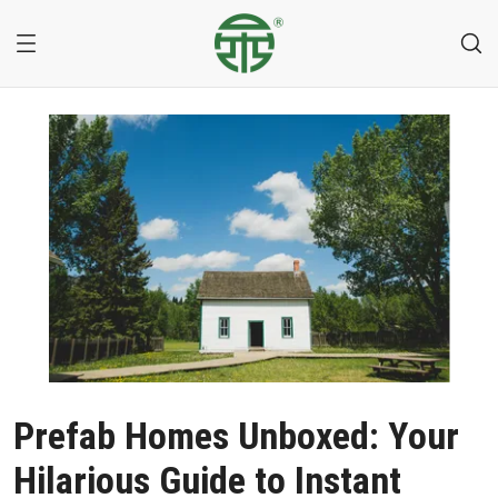
Prefab Homes Unboxed: Your
Hilarious Guide to Instant