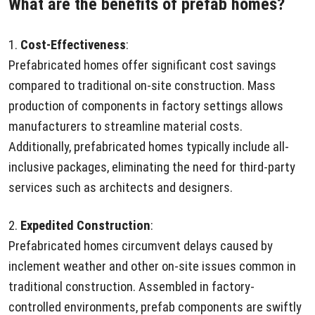
What are the benefits of prefab homes?
1.
Cost-Effectiveness
:
Prefabricated homes offer significant cost savings
compared to traditional on-site construction. Mass
production of components in factory settings allows
manufacturers to streamline material costs.
Additionally, prefabricated homes typically include all-
inclusive packages, eliminating the need for third-party
services such as architects and designers.
2.
Expedited Construction
:
Prefabricated homes circumvent delays caused by
inclement weather and other on-site issues common in
traditional construction. Assembled in factory-
controlled environments, prefab components are swiftly