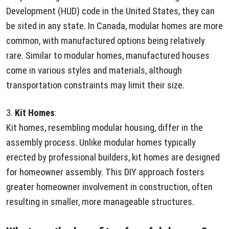
Development (HUD) code in the United States, they can
be sited in any state. In Canada, modular homes are more
common, with manufactured options being relatively
rare. Similar to modular homes, manufactured houses
come in various styles and materials, although
transportation constraints may limit their size.
3.
Kit Homes
:
Kit homes, resembling modular housing, differ in the
assembly process. Unlike modular homes typically
erected by professional builders, kit homes are designed
for homeowner assembly. This DIY approach fosters
greater homeowner involvement in construction, often
resulting in smaller, more manageable structures.