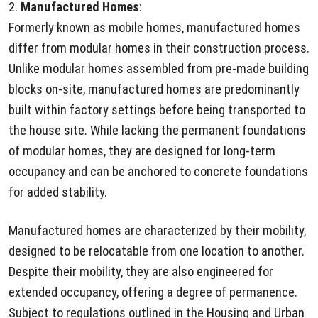
2.
Manufactured Homes
:
Formerly known as mobile homes, manufactured homes
differ from modular homes in their construction process.
Unlike modular homes assembled from pre-made building
blocks on-site, manufactured homes are predominantly
built within factory settings before being transported to
the house site. While lacking the permanent foundations
of modular homes, they are designed for long-term
occupancy and can be anchored to concrete foundations
for added stability.
Manufactured homes are characterized by their mobility,
designed to be relocatable from one location to another.
Despite their mobility, they are also engineered for
extended occupancy, offering a degree of permanence.
Subject to regulations outlined in the Housing and Urban