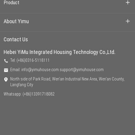
Product
Container House
About Yimu
Prefarbricated House
Our Projects
Contact Us
Light Steel Villa
Hebei YiMu Integrated Housing Technology Co.,Ltd.
About us
Tel: (+86)0316-5118111
Factory
Email: info@yimuhouse.com support@yimuhouse.com
North side of Park Road, Wen'an Industrial New Area, Wen'an County,
Support
Langfang City
Whatsapp:
(+86)13391718082