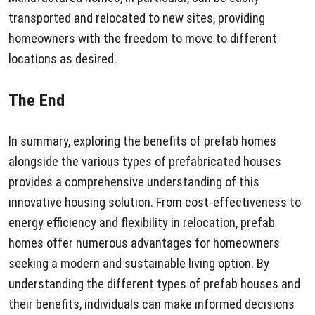
transported and relocated to new sites, providing
homeowners with the freedom to move to different
locations as desired.
The End
In summary, exploring the benefits of prefab homes
alongside the various types of prefabricated houses
provides a comprehensive understanding of this
innovative housing solution. From cost-effectiveness to
energy efficiency and flexibility in relocation, prefab
homes offer numerous advantages for homeowners
seeking a modern and sustainable living option. By
understanding the different types of prefab houses and
their benefits, individuals can make informed decisions