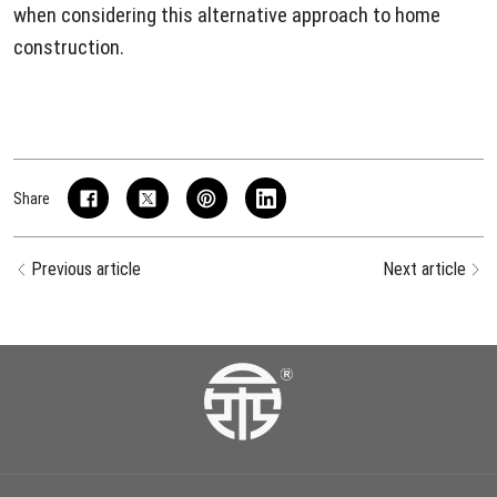
when considering this alternative approach to home
construction.
Share
Previous article
Next article