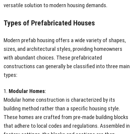
versatile solution to modern housing demands.
Types of Prefabricated Houses
Modern prefab housing offers a wide variety of shapes,
sizes, and architectural styles, providing homeowners
with abundant choices. These prefabricated
constructions can generally be classified into three main
types:
1.
Modular Homes
:
Modular home construction is characterized by its
building method rather than a specific housing style.
These homes are crafted from pre-made building blocks
that adhere to local codes and regulations. Assembled in