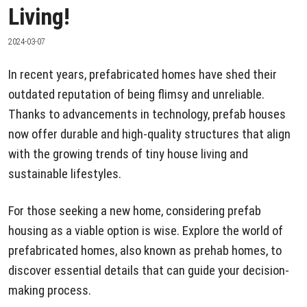
Living!
2024-03-07
In recent years, prefabricated homes have shed their
outdated reputation of being flimsy and unreliable.
Thanks to advancements in technology, prefab houses
now offer durable and high-quality structures that align
with the growing trends of tiny house living and
sustainable lifestyles.
For those seeking a new home, considering prefab
housing as a viable option is wise. Explore the world of
prefabricated homes, also known as prehab homes, to
discover essential details that can guide your decision-
making process.